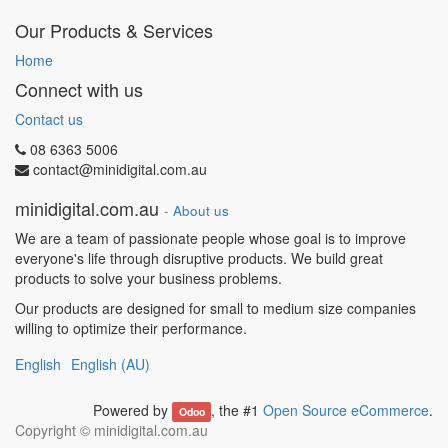
Our Products & Services
Home
Connect with us
Contact us
08 6363 5006
contact@minidigital.com.au
minidigital.com.au
-
About us
We are a team of passionate people whose goal is to improve
everyone's life through disruptive products. We build great
products to solve your business problems.
Our products are designed for small to medium size companies
willing to optimize their performance.
English
English (AU)
Powered by
, the #1
Open Source eCommerce
.
Odoo
Copyright ©
minidigital.com.au