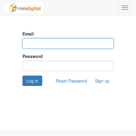
Toggl
navig
Email
Password
Log in
Reset Password
Sign up