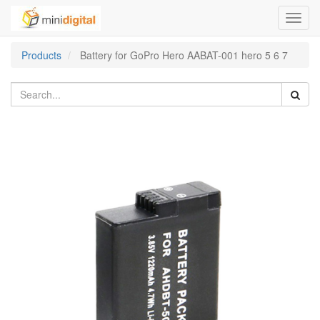
Toggl
navig
Products
Battery for GoPro Hero AABAT-001 hero 5 6 7