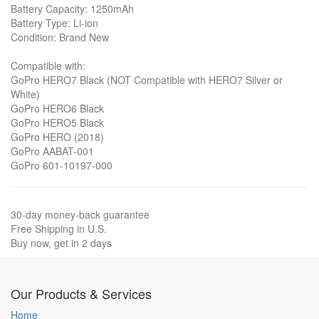
Battery Capacity: 1250mAh
Battery Type: Li-ion
Condition: Brand New
Compatible with:
GoPro HERO7 Black (NOT Compatible with HERO7 Silver or
White)
GoPro HERO6 Black
GoPro HERO5 Black
GoPro HERO (2018)
GoPro AABAT-001
GoPro 601-10197-000
30-day money-back guarantee
Free Shipping in U.S.
Buy now, get in 2 days
Our Products & Services
Home