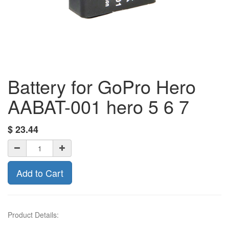
Battery for GoPro Hero
AABAT-001 hero 5 6 7
$
23.44
Add to Cart
Product Details: