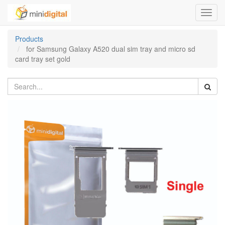
Toggl
navig
Products
for Samsung Galaxy A520 dual sim tray and micro sd
card tray set gold