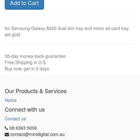
Add to Cart
for Samsung Galaxy A520 dual sim tray and micro sd card tray
set gold
30-day money-back guarantee
Free Shipping in U.S.
Buy now, get in 2 days
Our Products & Services
Home
Connect with us
Contact us
08 6363 5006
contact@minidigital.com.au