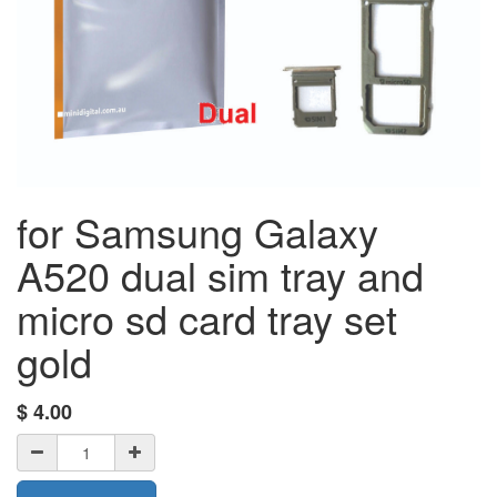
for Samsung Galaxy
A520 dual sim tray and
micro sd card tray set
gold
$
4.00