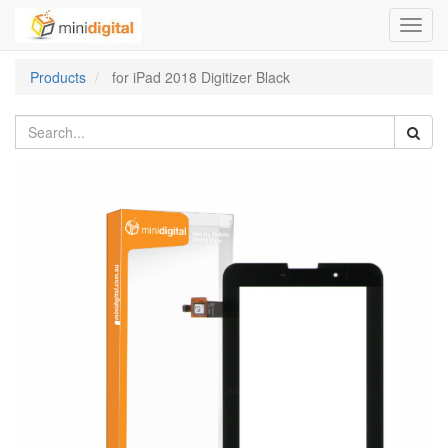
Toggl
navig
Products
for iPad 2018 Digitizer Black