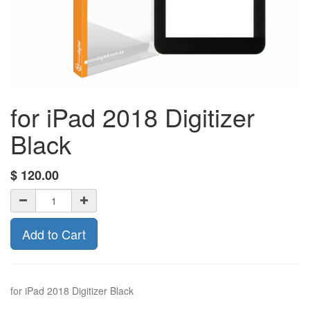
for iPad 2018 Digitizer
Black
$
120.00
Add to Cart
for iPad 2018 Digitizer Black