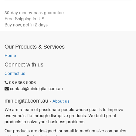
30-day money-back guarantee
Free Shipping in U.S.
Buy now, get in 2 days
Our Products & Services
Home
Connect with us
Contact us
08 6363 5006
contact@minidigital.com.au
minidigital.com.au
-
About us
We are a team of passionate people whose goal is to improve
everyone's life through disruptive products. We build great
products to solve your business problems.
Our products are designed for small to medium size companies