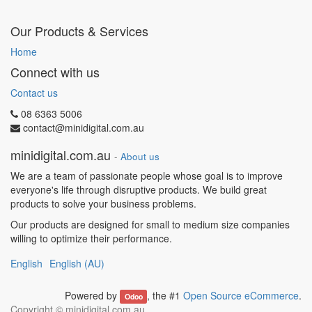
Our Products & Services
Home
Connect with us
Contact us
08 6363 5006
contact@minidigital.com.au
minidigital.com.au
-
About us
We are a team of passionate people whose goal is to improve
everyone's life through disruptive products. We build great
products to solve your business problems.
Our products are designed for small to medium size companies
willing to optimize their performance.
English
English (AU)
Powered by
, the #1
Open Source eCommerce
.
Odoo
Copyright ©
minidigital.com.au