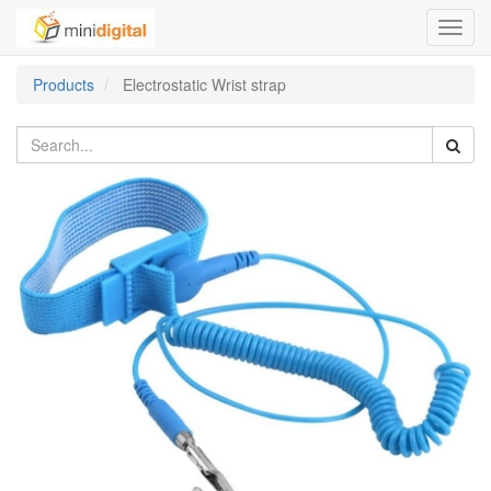
Toggl
navig
Products
Electrostatic Wrist strap