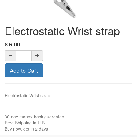
Electrostatic Wrist strap
$
6.00
Add to Cart
Electrostatic Wrist strap
30-day money-back guarantee
Free Shipping in U.S.
Buy now, get in 2 days