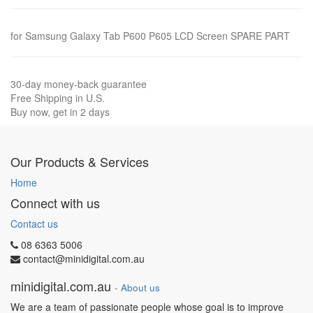
for Samsung Galaxy Tab P600 P605 LCD Screen SPARE PART
30-day money-back guarantee
Free Shipping in U.S.
Buy now, get in 2 days
Our Products & Services
Home
Connect with us
Contact us
08 6363 5006
contact@minidigital.com.au
minidigital.com.au
-
About us
We are a team of passionate people whose goal is to improve