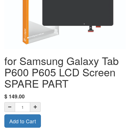
for Samsung Galaxy Tab
P600 P605 LCD Screen
SPARE PART
$
149.00
Add to Cart