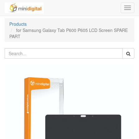
Toggl
navig
Products
for Samsung Galaxy Tab P600 P605 LCD Screen SPARE
PART