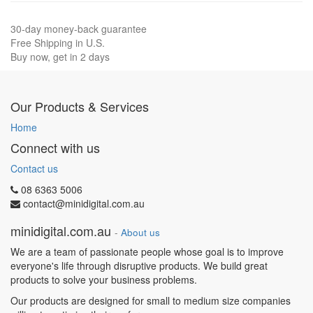
30-day money-back guarantee
Free Shipping in U.S.
Buy now, get in 2 days
Our Products & Services
Home
Connect with us
Contact us
08 6363 5006
contact@minidigital.com.au
minidigital.com.au
-
About us
We are a team of passionate people whose goal is to improve
everyone's life through disruptive products. We build great
products to solve your business problems.
Our products are designed for small to medium size companies