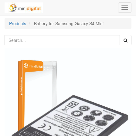
Toggl
navig
Products
Battery for Samsung Galaxy S4 Mini