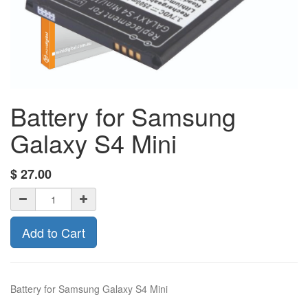
Battery for Samsung
Galaxy S4 Mini
$
27.00
Add to Cart
Battery for Samsung Galaxy S4 Mini