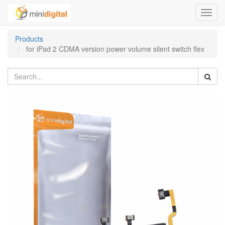
Toggl
navig
Products
for iPad 2 CDMA version power volume silent switch flex