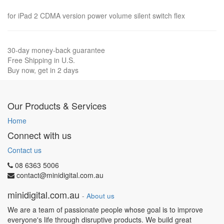
for iPad 2 CDMA version power volume silent switch flex
30-day money-back guarantee
Free Shipping in U.S.
Buy now, get in 2 days
Our Products & Services
Home
Connect with us
Contact us
08 6363 5006
contact@minidigital.com.au
minidigital.com.au
-
About us
We are a team of passionate people whose goal is to improve
everyone's life through disruptive products. We build great