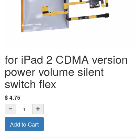
for iPad 2 CDMA version
power volume silent
switch flex
$
4.75
Add to Cart