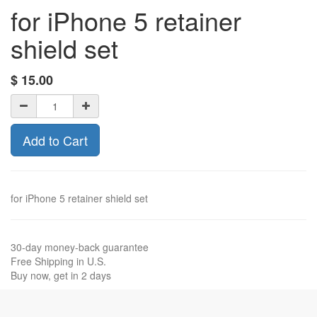
for iPhone 5 retainer
shield set
$
15.00
Add to Cart
for iPhone 5 retainer shield set
30-day money-back guarantee
Free Shipping in U.S.
Buy now, get in 2 days