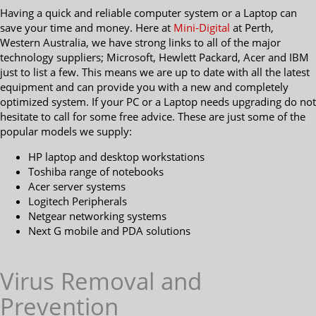
Having a quick and reliable computer system or a Laptop can
save your time and money. Here at
Mini-Digital
at Perth,
Western Australia, we have strong links to all of the major
technology suppliers; Microsoft, Hewlett Packard, Acer and IBM
just to list a few. This means we are up to date with all the latest
equipment and can provide you with a new and completely
optimized system. If your PC or a Laptop needs upgrading do not
hesitate to call for some free advice. These are just some of the
popular models we supply:
HP laptop and desktop workstations
Toshiba range of notebooks
Acer server systems
Logitech Peripherals
Netgear networking systems
Next G mobile and PDA solutions
Virus Removal and
Prevention