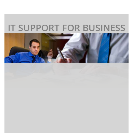
IT SUPPORT FOR BUSINESS
I
f