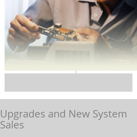
Upgrades and New System
Sales