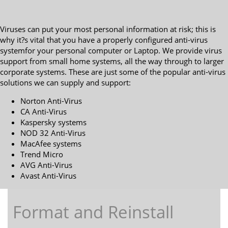
Viruses can put your most personal information at risk; this is
why it?s vital that you have a properly configured anti-virus
systemfor your personal computer or Laptop. We provide virus
support from small home systems, all the way through to larger
corporate systems. These are just some of the popular anti-virus
solutions we can supply and support:
Norton Anti-Virus
CA Anti-Virus
Kaspersky systems
NOD 32 Anti-Virus
MacAfee systems
Trend Micro
AVG Anti-Virus
Avast Anti-Virus
Format and Reinstall