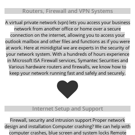
Routers, Firewall and VPN Systems
A virtual private network (vpn) lets you access your business
network from another office or home over a secure
connection on the internet, allowing you to access your
outlook mailbox and other files and functions as if you were
at work. Here at minidigital we are experts in the security of
your network system. With a hundreds of hours experience
in Microsoft ISA Firewall services, Symantec Securities and
Various hardware routers and firewalls, we know how to
keep your network running fast and safely and securely.
Internet Setup and Support
Firewall, security and intrusion support Proper network
design and installation Computer crashing? We can help with
computer crashes, blue screen and system locks Remote