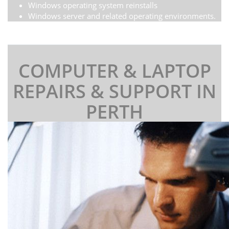
Windows operating system reinstalls
Windows server and related operating environments.
COMPUTER & LAPTOP
REPAIRS & SUPPORT IN
PERTH