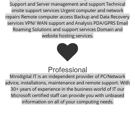
Support and Server management and support Technical
onsite support services Urgent computer and network
repairs Remote computer access Backup and Data Recovery
services VPN/ WAN support and Analysis PDA/GPRS Email
Roaming Solutions and support services Domain and
website hosting services.
Professional
Minidigital IT is an independent provider of PC/Network
advice, installations, maintenance and remote support. With
30+ years of experience in the business world of IT our
Microsoft certified staff can provide you with unbiased
information on all of your computing needs.