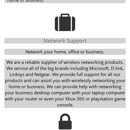
Network Support
Network your home, office or business.
We are a reliable supplier of wireless networking products.
We service all of the big brands including Microsoft, D-link,
Linksys and Netgear. We provide full support for all our
products and can assist you with wirelessly networking your
home or business. We can provide help with networking
your business desktop computer with your laptop computer
with your router or even your Xbox 360 or playstation game
console.