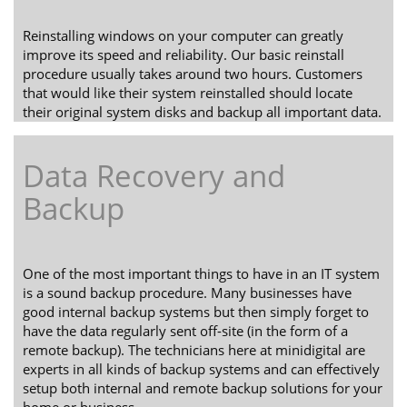
Reinstalling windows on your computer can greatly
improve its speed and reliability. Our basic reinstall
procedure usually takes around two hours. Customers
that would like their system reinstalled should locate
their original system disks and backup all important data.
Data Recovery and
Backup
One of the most important things to have in an IT system
is a sound backup procedure. Many businesses have
good internal backup systems but then simply forget to
have the data regularly sent off-site (in the form of a
remote backup). The technicians here at minidigital are
experts in all kinds of backup systems and can effectively
setup both internal and remote backup solutions for your
home or business.