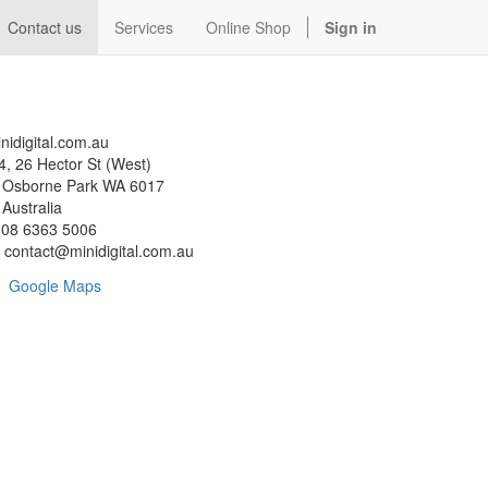
Contact us
Services
Online Shop
Sign in
nidigital.com.au
4, 26 Hector St (West)
sborne Park WA 6017
ustralia
08 6363 5006
contact@minidigital.com.au
Google Maps