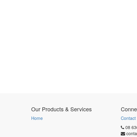
Our Products & Services
Connec
Home
Contact
08 63
conta