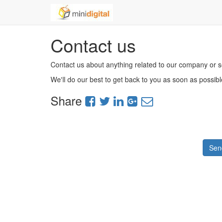
Contact us
Contact us about anything related to our company or s
We'll do our best to get back to you as soon as possibl
Share
Sen