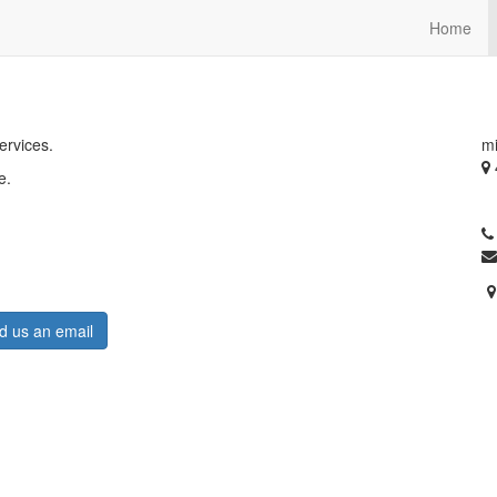
Home
ervices.
mi
e.
O
A
d us an email