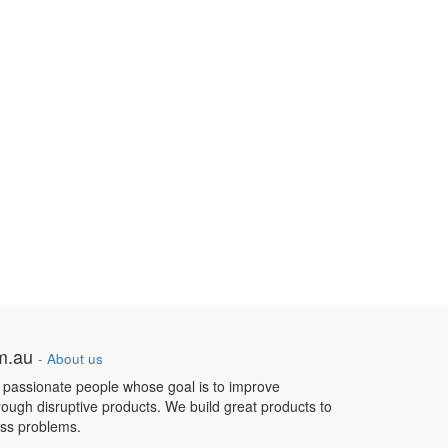
om.au
-
About us
 passionate people whose goal is to improve
hrough disruptive products. We build great products to
ess problems.