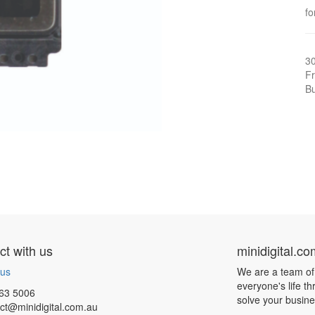
f
3
Fr
Bu
t with us
minidigital.c
 us
We are a team of
everyone's life t
63 5006
solve your busin
ct@minidigital.com.au