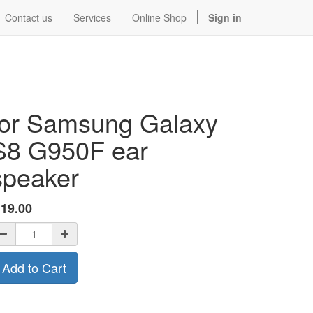
Contact us
Services
Online Shop
Sign in
for Samsung Galaxy
S8 G950F ear
speaker
$
19.00
Add to Cart