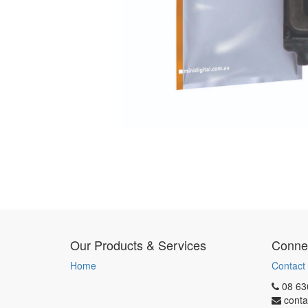
Our Products & Services
Connec
Home
Contact
08 63
conta