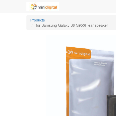
Products
for Samsung Galaxy S8 G950F ear speaker