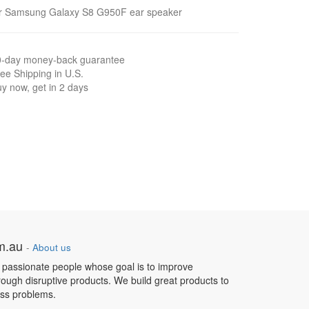
or Samsung Galaxy S8 G950F ear speaker
0-day money-back guarantee
ee Shipping in U.S.
y now, get in 2 days
om.au
-
About us
 passionate people whose goal is to improve
hrough disruptive products. We build great products to
ess problems.