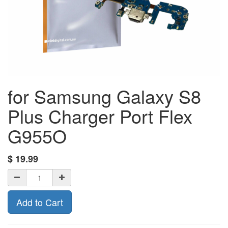
for Samsung Galaxy S8
Plus Charger Port Flex
G955O
$
19.99
Add to Cart