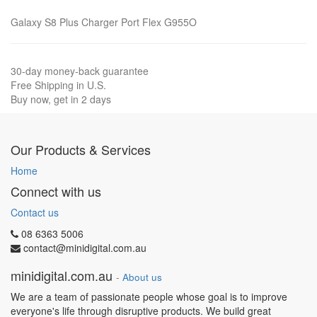
Galaxy S8 Plus Charger Port Flex G955O
30-day money-back guarantee
Free Shipping in U.S.
Buy now, get in 2 days
Our Products & Services
Home
Connect with us
Contact us
08 6363 5006
contact@minidigital.com.au
minidigital.com.au
-
About us
We are a team of passionate people whose goal is to improve
everyone's life through disruptive products. We build great