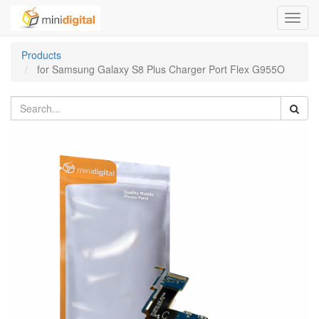
Toggl
navig
Products
for Samsung Galaxy S8 Plus Charger Port Flex G955O