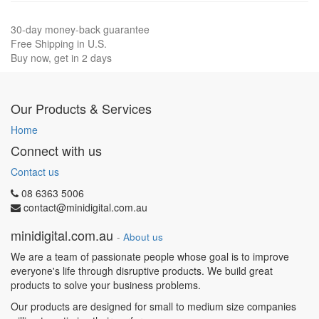
30-day money-back guarantee
Free Shipping in U.S.
Buy now, get in 2 days
Our Products & Services
Home
Connect with us
Contact us
08 6363 5006
contact@minidigital.com.au
minidigital.com.au
-
About us
We are a team of passionate people whose goal is to improve
everyone's life through disruptive products. We build great
products to solve your business problems.
Our products are designed for small to medium size companies