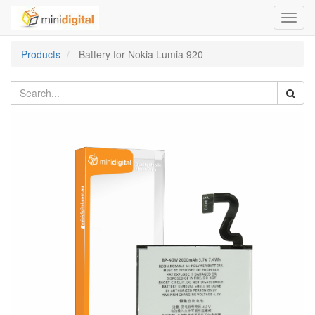
Toggl
navig
Products
Battery for Nokia Lumia 920