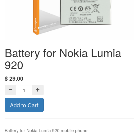
Battery for Nokia Lumia
920
$
29.00
Add to Cart
Battery for Nokia Lumia 920 mobile phone