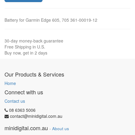
Battery for Garmin Edge 605, 705 361-00019-12
30-day money-back guarantee
Free Shipping in U.S.
Buy now, get in 2 days
Our Products & Services
Home
Connect with us
Contact us
08 6363 5006
contact@minidigital.com.au
minidigital.com.au
-
About us