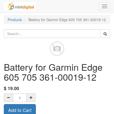
Toggl
navig
Products
Battery for Garmin Edge 605 705 361-00019-12
Battery for Garmin Edge
605 705 361-00019-12
$
19.00
Add to Cart