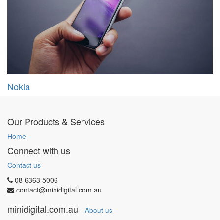
Nokia
Our Products & Services
Home
Connect with us
Contact us
08 6363 5006
contact@minidigital.com.au
minidigital.com.au
-
About us