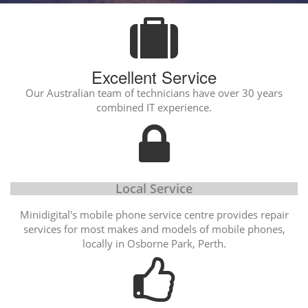
Excellent Service
Our Australian team of technicians have over 30 years
combined IT experience.
Local Service
Minidigital's mobile phone service centre provides repair
services for most makes and models of mobile phones,
locally in Osborne Park, Perth.