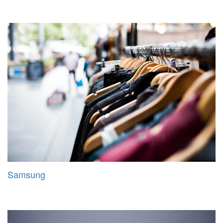
Samsung