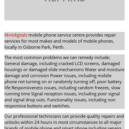
Minidigitals
mobile phone service centre provides repair
services for most makes and models of mobile phones,
locally in Osborne Park, Perth.
The most common problems we can remedy include;
General damage, including cracked LCD screens, damaged
housings or damaged slide mechanisms Water and moisture
damage and corrosion Power issues, including mobile
phone not turning on or randomly turning off, poor battery
life Responsiveness issues, including random freezes, slow
running time Signal reception issues, including poor signal
and signal drop outs. Functionality issues, including non
responsive buttons and switches.
Our professional technicians can provide quality repairs and
unlocks within 24 hours in most circumstances to all major
brands of mobile phone and smart phone including repairs