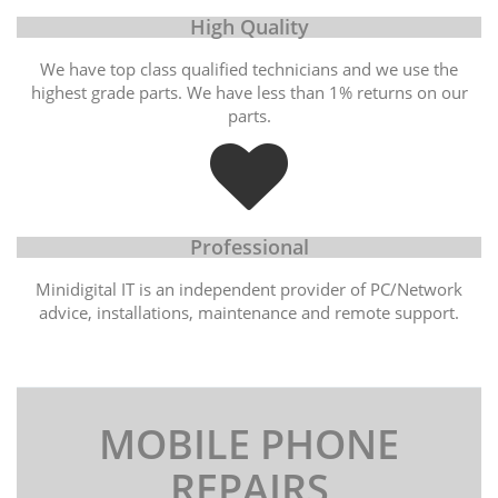
High Quality
We have top class qualified technicians and we use the
highest grade parts. We have less than 1% returns on our
parts.
Professional
Minidigital IT is an independent provider of PC/Network
advice, installations, maintenance and remote support.
MOBILE PHONE
REPAIRS