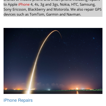
to Apple
iPhone
4, 4s, 3g and 3gs, Nokia, HTC, Samsung,
Sony Ericsson, Blackberry and Motorola. We also repair GPS
devices such as TomTom, Garmin and Navman.
iPhone Repairs